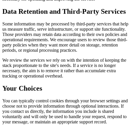
Data Retention and Third-Party Services
Some information may be processed by third-party services that help
us measure traffic, serve infrastructure, or support site functionality.
Those providers may retain data according to their own policies and
operational requirements. We encourage users to review those third-
party policies when they want more detail on storage, retention
periods, or regional processing practices.
We review the services we rely on with the intention of keeping the
stack proportionate to the site's needs. If a service is no longer
necessary, the aim is to remove it rather than accumulate extra
tracking or operational overhead.
Your Choices
You can typically control cookies through your browser settings and
choose not to provide information through optional interactions. If
you contact us directly, the information you include is shared
voluntarily and will only be used to handle your request, respond to
your message, or maintain an appropriate support record.