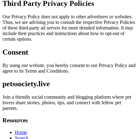
Third Party Privacy Policies
Our Privacy Policy does not apply to other advertisers or websites.
Thus, we are advising you to consult the respective Privacy Policies
of these third-party ad servers for more detailed information. It may
include their practices and instructions about how to opt-out of
certain options.
Consent
By using our website, you hereby consent to our Privacy Policy and
agree to its Terms and Conditions.
petssociety.live
Join a friendly social community and blogging platform where pet
lovers share stories, photos, tips, and connect with fellow pet
parents.
Resources
Home
Search