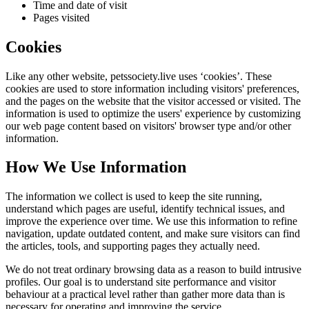
Time and date of visit
Pages visited
Cookies
Like any other website,
petssociety.live
uses ‘cookies’. These
cookies are used to store information including visitors' preferences,
and the pages on the website that the visitor accessed or visited. The
information is used to optimize the users' experience by customizing
our web page content based on visitors' browser type and/or other
information.
How We Use Information
The information we collect is used to keep the site running,
understand which pages are useful, identify technical issues, and
improve the experience over time. We use this information to refine
navigation, update outdated content, and make sure visitors can find
the articles, tools, and supporting pages they actually need.
We do not treat ordinary browsing data as a reason to build intrusive
profiles. Our goal is to understand site performance and visitor
behaviour at a practical level rather than gather more data than is
necessary for operating and improving the service.