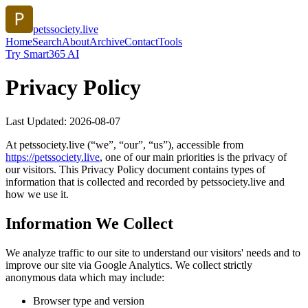
petssociety.live
Home
Search
About
Archive
Contact
Tools
Try Smart365 AI
Privacy Policy
Last Updated:
2026-08-07
At
petssociety.live
(“we”, “our”, “us”), accessible from
https://
petssociety.live
, one of our main priorities is the privacy of
our visitors. This Privacy Policy document contains types of
information that is collected and recorded by
petssociety.live
and
how we use it.
Information We Collect
We analyze traffic to our site to understand our visitors' needs and to
improve our site via Google Analytics. We collect strictly
anonymous data which may include:
Browser type and version