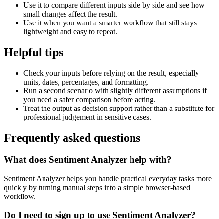
Use it to compare different inputs side by side and see how
small changes affect the result.
Use it when you want a smarter workflow that still stays
lightweight and easy to repeat.
Helpful tips
Check your inputs before relying on the result, especially
units, dates, percentages, and formatting.
Run a second scenario with slightly different assumptions if
you need a safer comparison before acting.
Treat the output as decision support rather than a substitute for
professional judgement in sensitive cases.
Frequently asked questions
What does Sentiment Analyzer help with?
Sentiment Analyzer helps you handle practical everyday tasks more
quickly by turning manual steps into a simple browser-based
workflow.
Do I need to sign up to use Sentiment Analyzer?