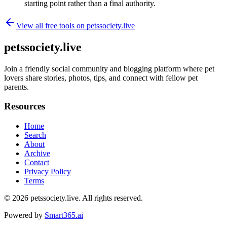
starting point rather than a final authority.
View all free tools on
petssociety.live
petssociety.live
Join a friendly social community and blogging platform where pet
lovers share stories, photos, tips, and connect with fellow pet
parents.
Resources
Home
Search
About
Archive
Contact
Privacy Policy
Terms
© 2026
petssociety.live
. All rights reserved.
Powered by
Smart365.ai