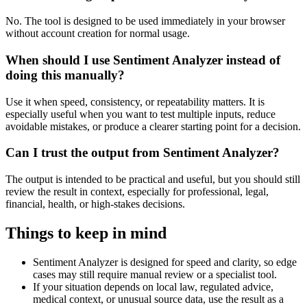
No. The tool is designed to be used immediately in your browser
without account creation for normal usage.
When should I use Sentiment Analyzer instead of
doing this manually?
Use it when speed, consistency, or repeatability matters. It is
especially useful when you want to test multiple inputs, reduce
avoidable mistakes, or produce a clearer starting point for a decision.
Can I trust the output from Sentiment Analyzer?
The output is intended to be practical and useful, but you should still
review the result in context, especially for professional, legal,
financial, health, or high-stakes decisions.
Things to keep in mind
Sentiment Analyzer is designed for speed and clarity, so edge
cases may still require manual review or a specialist tool.
If your situation depends on local law, regulated advice,
medical context, or unusual source data, use the result as a