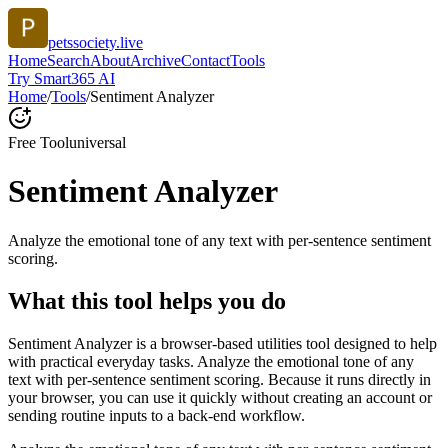
petssociety.live
Home
Search
About
Archive
Contact
Tools
Try Smart365 AI
Home
/
Tools
/
Sentiment Analyzer
Free Tool
universal
Sentiment Analyzer
Analyze the emotional tone of any text with per-sentence sentiment
scoring.
What this tool helps you do
Sentiment Analyzer is a browser-based utilities tool designed to help
with practical everyday tasks. Analyze the emotional tone of any
text with per-sentence sentiment scoring. Because it runs directly in
your browser, you can use it quickly without creating an account or
sending routine inputs to a back-end workflow.