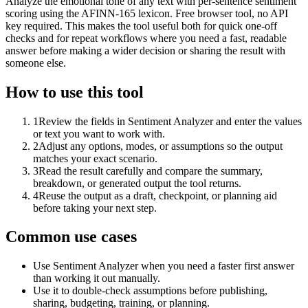
Analyze the emotional tone of any text with per-sentence sentiment
scoring using the AFINN-165 lexicon. Free browser tool, no API
key required. This makes the tool useful both for quick one-off
checks and for repeat workflows where you need a fast, readable
answer before making a wider decision or sharing the result with
someone else.
How to use this tool
1
Review the fields in Sentiment Analyzer and enter the values
or text you want to work with.
2
Adjust any options, modes, or assumptions so the output
matches your exact scenario.
3
Read the result carefully and compare the summary,
breakdown, or generated output the tool returns.
4
Reuse the output as a draft, checkpoint, or planning aid
before taking your next step.
Common use cases
Use Sentiment Analyzer when you need a faster first answer
than working it out manually.
Use it to double-check assumptions before publishing,
sharing, budgeting, training, or planning.